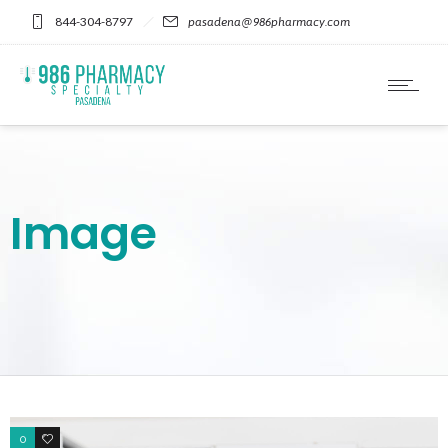
Please
844-304-8797
pasadena@986pharmacy.com
note:
This
website
includes
an
accessibility
system.
Image
0
1