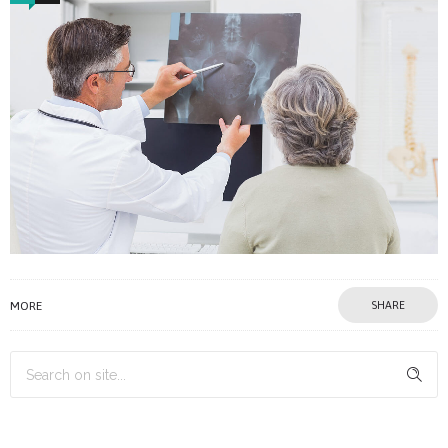
MORE
SHARE