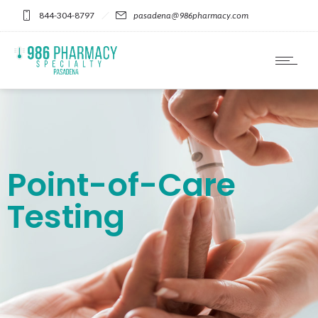
Please
844-304-8797
pasadena@986pharmacy.com
note:
This
website
includes
an
accessibility
system.
Point-of-Care
Testing