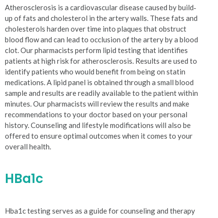
Atherosclerosis is a cardiovascular disease caused by build‐
up of fats and cholesterol in the artery walls. These fats and
cholesterols harden over time into plaques that obstruct
blood flow and can lead to occlusion of the artery by a blood
clot. Our pharmacists perform lipid testing that identifies
patients at high risk for atherosclerosis. Results are used to
identify patients who would benefit from being on statin
medications. A lipid panel is obtained through a small blood
sample and results are readily available to the patient within
minutes. Our pharmacists will review the results and make
recommendations to your doctor based on your personal
history. Counseling and lifestyle modifications will also be
offered to ensure optimal outcomes when it comes to your
overall health.
HBa1c
Hba1c testing serves as a guide for counseling and therapy