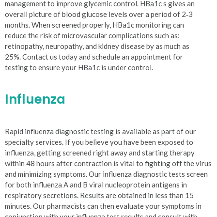
management to improve glycemic control. HBa1c s gives an
overall picture of blood glucose levels over a period of 2‐3
months. When screened properly, HBa1c monitoring can
reduce the risk of microvascular complications such as:
retinopathy, neuropathy, and kidney disease by as much as
25%. Contact us today and schedule an appointment for
testing to ensure your HBa1c is under control.
Influenza
Rapid influenza diagnostic testing is available as part of our
specialty services. If you believe you have been exposed to
influenza, getting screened right away and starting therapy
within 48 hours after contraction is vital to fighting off the virus
and minimizing symptoms. Our influenza diagnostic tests screen
for both influenza A and B viral nucleoprotein antigens in
respiratory secretions. Results are obtained in less than 15
minutes. Our pharmacists can then evaluate your symptoms in
conjunction with your influenza test results and consult with