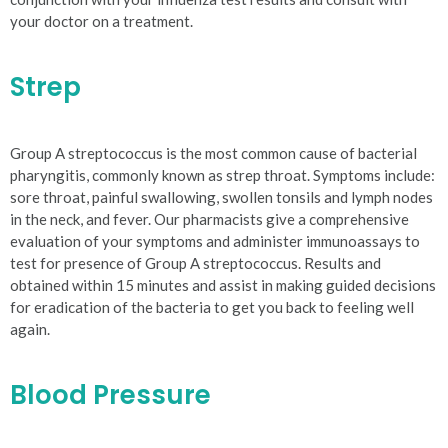
your doctor on a treatment.
Strep
Group A streptococcus is the most common cause of bacterial
pharyngitis, commonly known as strep throat. Symptoms include:
sore throat, painful swallowing, swollen tonsils and lymph nodes
in the neck, and fever. Our pharmacists give a comprehensive
evaluation of your symptoms and administer immunoassays to
test for presence of Group A streptococcus. Results and
obtained within 15 minutes and assist in making guided decisions
for eradication of the bacteria to get you back to feeling well
again.
Blood Pressure