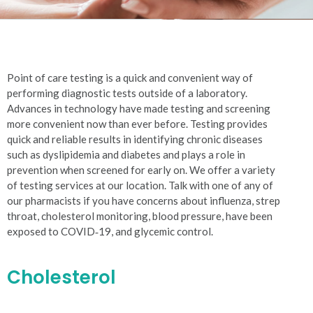
Point of care testing is a quick and convenient way of
performing diagnostic tests outside of a laboratory.
Advances in technology have made testing and screening
more convenient now than ever before. Testing provides
quick and reliable results in identifying chronic diseases
such as dyslipidemia and diabetes and plays a role in
prevention when screened for early on. We offer a variety
of testing services at our location. Talk with one of any of
our pharmacists if you have concerns about influenza, strep
throat, cholesterol monitoring, blood pressure, have been
exposed to COVID‐19, and glycemic control.
Cholesterol