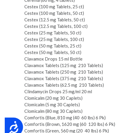
Cerenia (60 mg, 4 tablets)
Cestex (100 mg Tablets, 25 ct)
Cestex (100 mg Tablets, 50 ct)
Cestex (12.5 mg Tablets, 50 ct)
Cestex (12.5 mg Tablets, 100 ct)
Cestex (25 mg Tablets, 50 ct)
Cestex (25 mg Tablets, 100 ct)
Cestex (50 mg Tablets, 25 ct)
Cestex (50 mg Tablets, 50 ct)
Clavamox Drops 15 ml Bottle
Clavamox Tablets (125 mg ­ 210 Tablets)
Clavamox Tablets (250 mg ­ 210 Tablets)
Clavamox Tablets (375 mg ­ 210 Tablets)
Clavamox Tablets (62.5 mg ­ 210 Tablets)
Clindamycin Drops 25 mg/ml 20 ml
Clomicalm (20 mg 30 Caplets)
Clomicalm (5 mg 30 Caplets)
Clomicalm (80 mg 30 Caplets)
Comfortis (Blue, 810 mg (40 ­ 60 lbs) 6 Pk)
Comfortis (Brown, 1620 mg (60 ­ 120 lbs) 6 Pk)
Accessibility
Comfortis (Green, 560 mg (20 ­ 40 lbs) 6 Pk)