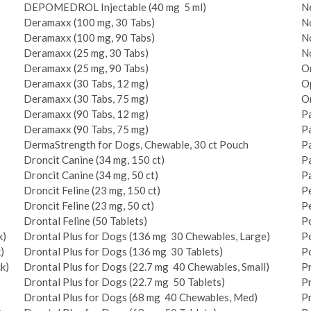
DEPO­MEDROL Injectable (40 mg ­ 5 ml)
Ne
Deramaxx (100 mg, 30 Tabs)
No
Deramaxx (100 mg, 90 Tabs)
No
Deramaxx (25 mg, 30 Tabs)
No
Deramaxx (25 mg, 90 Tabs)
On
Deramaxx (30 Tabs, 12 mg)
O
Deramaxx (30 Tabs, 75 mg)
O
Deramaxx (90 Tabs, 12 mg)
Pa
Deramaxx (90 Tabs, 75 mg)
Pa
DermaStrength for Dogs, Chewable, 30 ct Pouch
Pa
Droncit Canine (34 mg, 150 ct)
P
Droncit Canine (34 mg, 50 ct)
P
Droncit Feline (23 mg, 150 ct)
Pe
Droncit Feline (23 mg, 50 ct)
Pe
Drontal Feline (50 Tablets)
Po
k)
Drontal Plus for Dogs (136 mg ­ 30 Chewables, Large)
Po
)
Drontal Plus for Dogs (136 mg ­ 30 Tablets)
Po
k)
Drontal Plus for Dogs (22.7 mg ­ 40 Chewables, Small)
P
Drontal Plus for Dogs (22.7 mg ­ 50 Tablets)
Pr
Drontal Plus for Dogs (68 mg ­ 40 Chewables, Med)
Pr