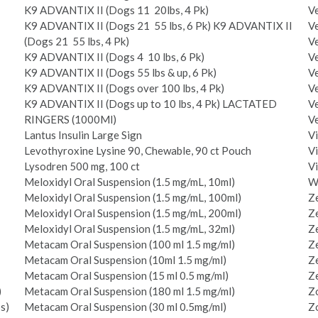
K9 ADVANTIX II (Dogs 11 ­ 20lbs, 4 Pk)
Ve
K9 ADVANTIX II (Dogs 21 ­ 55 lbs, 6 Pk) K9 ADVANTIX II
Ve
(Dogs 21 ­ 55 lbs, 4 Pk)
Ve
K9 ADVANTIX II (Dogs 4 ­ 10 lbs, 6 Pk)
V
K9 ADVANTIX II (Dogs 55 lbs & up, 6 Pk)
Ve
K9 ADVANTIX II (Dogs over 100 lbs, 4 Pk)
Ve
K9 ADVANTIX II (Dogs up to 10 lbs, 4 Pk) LACTATED
V
RINGERS (1000Ml)
Ve
Lantus Insulin Large Sign
Vi
Levothyroxine Lysine 90, Chewable, 90 ct Pouch
Vi
Lysodren 500 mg, 100 ct
Vi
Meloxidyl Oral Suspension (1.5 mg/mL, 10ml)
W
Meloxidyl Oral Suspension (1.5 mg/mL, 100ml)
Ze
Meloxidyl Oral Suspension (1.5 mg/mL, 200ml)
Ze
Meloxidyl Oral Suspension (1.5 mg/mL, 32ml)
Ze
Metacam Oral Suspension (100 ml 1.5 mg/ml)
Ze
Metacam Oral Suspension (10ml 1.5 mg/ml)
Ze
Metacam Oral Suspension (15 ml 0.5 mg/ml)
Ze
)
Metacam Oral Suspension (180 ml 1.5 mg/ml)
Zo
s)
Metacam Oral Suspension (30 ml 0.5mg/ml)
Zo