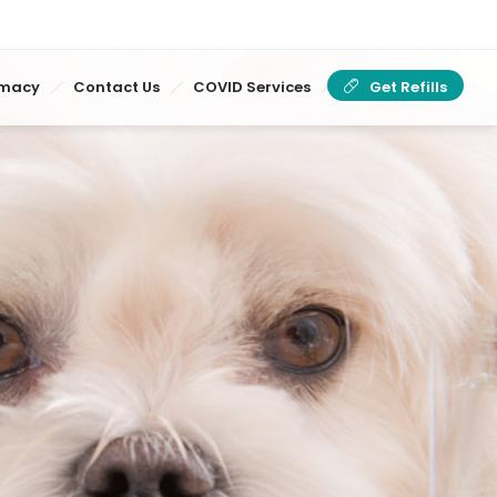
rmacy
Contact Us
COVID Services
Get Refills