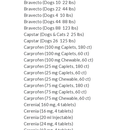
Bravecto (Dogs 10 ­ 22 lbs)
Bravecto (Dogs 22 ­ 44 lbs)
Bravecto (Dogs 4 ­ 10 lbs)
Bravecto (Dogs 44 ­ 88 lbs)
Bravecto (Dogs 88 ­ 123 lbs)
Capstar (Dogs & Cats 2 ­ 25 lbs)
Capstar (Dogs 26 ­ 125 lbs)
Carprofen (100 mg Caplets, 180 ct)
Carprofen (100 mg Caplets, 60 ct)
Carprofen (100 mg Chewable, 60 ct)
Carprofen (25 mg Caplets, 180 ct)
Carprofen (25 mg Caplets, 60 ct)
Carprofen (25 mg Chewable, 60 ct)
Carprofen (75 mg Caplets, 180 ct)
Carprofen (75 mg Caplets, 60 ct)
Carprofen (75 mg Chewable, 60 ct)
Cerenia( 160 mg, 4 tablets)
Cerenia (16 mg, 4 tablets)
Cerenia (20 ml Injectable)
Cerenia (24 mg, 4 tablets)