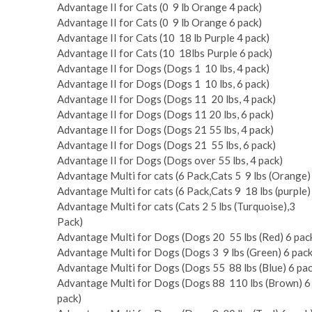
Advantage II for Cats (0 ­ 9 lb Orange 4 pack)
Advantage II for Cats (0 ­ 9 lb Orange 6 pack)
Advantage II for Cats (10 ­ 18 lb Purple 4 pack)
Advantage II for Cats (10 ­ 18lbs Purple 6 pack)
Advantage II for Dogs (Dogs 1 ­ 10 lbs, 4 pack)
Advantage II for Dogs (Dogs 1 ­ 10 lbs, 6 pack)
Advantage II for Dogs (Dogs 11 ­ 20 lbs, 4 pack)
Advantage II for Dogs (Dogs 11­ 20 lbs, 6 pack)
Advantage II for Dogs (Dogs 21 ­55 lbs, 4 pack)
Advantage II for Dogs (Dogs 21 ­ 55 lbs, 6 pack)
Advantage II for Dogs (Dogs over 55 lbs, 4 pack)
Advantage Multi for cats (6 Pack,Cats 5 ­ 9 lbs (Orange)
Advantage Multi for cats (6 Pack,Cats 9 ­ 18 lbs (purple)
Advantage Multi for cats (Cats 2 ­5 lbs (Turquoise),3
Pack)
Advantage Multi for Dogs (Dogs 20 ­ 55 lbs (Red) 6 pac
Advantage Multi for Dogs (Dogs 3 ­ 9 lbs (Green) 6 pack
Advantage Multi for Dogs (Dogs 55 ­ 88 lbs (Blue) 6 pac
Advantage Multi for Dogs (Dogs 88 ­ 110 lbs (Brown) 6
pack)