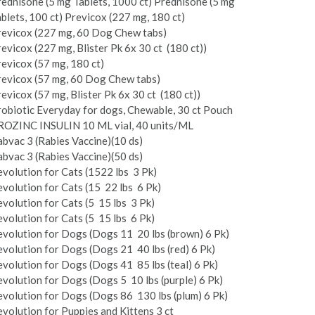
ednisone (5 mg Tablets, 1000 ct) Prednisone (5 mg
blets, 100 ct) Previcox (227 mg, 180 ct)
revicox (227 mg, 60 Dog Chew tabs)
evicox (227 mg, Blister Pk 6x 30 ct ­ (180 ct))
evicox (57 mg, 180 ct)
revicox (57 mg, 60 Dog Chew tabs)
evicox (57 mg, Blister Pk 6x 30 ct ­ (180 ct))
obiotic Everyday for dogs, Chewable, 30 ct Pouch
ROZINC INSULIN 10 ML vial, 40 units/ML
bvac 3 (Rabies Vaccine)(10 ds)
bvac 3 (Rabies Vaccine)(50 ds)
volution for Cats (15­22 lbs ­ 3 Pk)
volution for Cats (15 ­ 22 lbs ­ 6 Pk)
volution for Cats (5 ­ 15 lbs ­ 3 Pk)
volution for Cats (5 ­ 15 lbs ­ 6 Pk)
volution for Dogs (Dogs 11 ­ 20 lbs (brown) 6 Pk)
volution for Dogs (Dogs 21 ­ 40 lbs (red) 6 Pk)
volution for Dogs (Dogs 41 ­ 85 lbs (teal) 6 Pk)
volution for Dogs (Dogs 5 ­ 10 lbs (purple) 6 Pk)
volution for Dogs (Dogs 86 ­ 130 lbs (plum) 6 Pk)
volution for Puppies and Kittens 3 ct