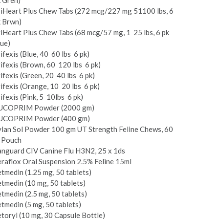
 Gren)
i­Heart Plus Chew Tabs (272 mcg/227 mg 51­100 lbs, 6
k Brwn)
i­Heart Plus Chew Tabs (68 mcg/57 mg, 1 ­ 25 lbs, 6 pk
ue)
ifexis (Blue, 40 ­ 60 lbs ­ 6 pk)
ifexis (Brown, 60 ­ 120 lbs ­ 6 pk)
ifexis (Green, 20 ­ 40 lbs ­ 6 pk)
ifexis (Orange, 10 ­ 20 lbs ­ 6 pk)
ifexis (Pink, 5 ­ 10lbs ­ 6 pk)
UCOPRIM Powder (2000 gm)
UCOPRIM Powder (400 gm)
ylan Sol Powder 100 gm UT Strength Feline Chews, 60
t Pouch
anguard CIV Canine Flu H3N2, 25 x 1ds
raflox Oral Suspension 2.5% Feline 15ml
tmedin (1.25 mg, 50 tablets)
tmedin (10 mg, 50 tablets)
tmedin (2.5 mg, 50 tablets)
tmedin (5 mg, 50 tablets)
toryl (10 mg, 30 Capsule Bottle)