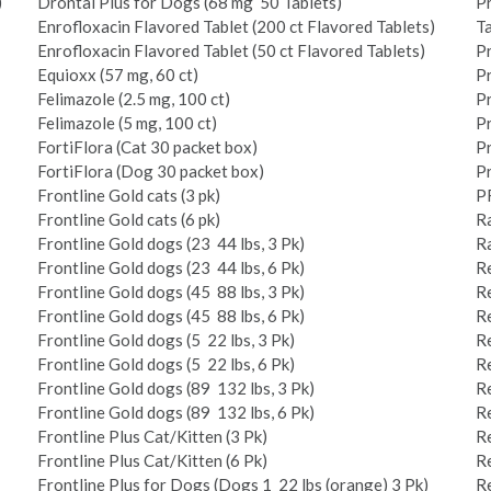
)
Drontal Plus for Dogs (68 mg ­ 50 Tablets)
Pr
Enrofloxacin Flavored Tablet (200 ct Flavored Tablets)
Ta
Enrofloxacin Flavored Tablet (50 ct Flavored Tablets)
P
Equioxx (57 mg, 60 ct)
Pr
Felimazole (2.5 mg, 100 ct)
Pr
Felimazole (5 mg, 100 ct)
P
FortiFlora (Cat 30 packet box)
Pr
FortiFlora (Dog 30 packet box)
Pr
Frontline Gold cats (3 pk)
P
Frontline Gold cats (6 pk)
Ra
Frontline Gold dogs (23 ­ 44 lbs, 3 Pk)
Ra
Frontline Gold dogs (23 ­ 44 lbs, 6 Pk)
Re
Frontline Gold dogs (45 ­ 88 lbs, 3 Pk)
Re
Frontline Gold dogs (45 ­ 88 lbs, 6 Pk)
Re
Frontline Gold dogs (5 ­ 22 lbs, 3 Pk)
Re
Frontline Gold dogs (5 ­ 22 lbs, 6 Pk)
Re
Frontline Gold dogs (89 ­ 132 lbs, 3 Pk)
Re
Frontline Gold dogs (89 ­ 132 lbs, 6 Pk)
Re
Frontline Plus Cat/Kitten (3 Pk)
Re
Frontline Plus Cat/Kitten (6 Pk)
Re
Frontline Plus for Dogs (Dogs 1 ­ 22 lbs (orange) 3 Pk)
Re