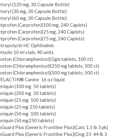
toryl (120 mg, 30 Capsule Bottle)
toryl (30 mg, 30 Capsule Bottle)
toryl (60 mg, 30 Capsule Bottle)
etprofen (Carprofen)(100 mg, 240 Caplets)
tprofen (Carprofen)(25 mg, 240 Caplets)
tprofen (Carprofen)(75 mg, 240 Caplets)
etropolycin HC Ophthalmic
tsulin 10 ml vials, 40 units
ceton (Chloramphenicol)(1gm tablets, 100 ct)
ceton (Chloramphenicol)(250 mg tablets, 500 ct)
ceton (Chloramphenicol)(500 mg tablets, 500 ct)
ELACTIN® Canine ­ 16 oz liquid
niquin (100 mg ­ 50 tablets)
niquin (200 mg ­ 50 tablets)
niquin (25 mg ­ 100 tablets)
niquin (25 mg­ 250 tablets)
niquin (50 mg ­ 100 tablets)
niquin (50 mg­250 tablets)
Guard Plus (Generic Frontline Plus)(Cats 1.5 lb 3 pk)
Guard Plus (Generic Frontline Plus)(Dog 23 ­ 44 lb 3