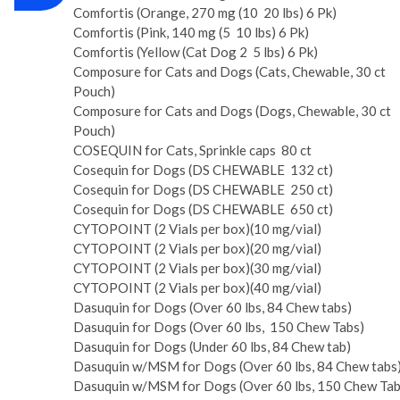
Comfortis (Orange, 270 mg (10 ­ 20 lbs) 6 Pk)
Comfortis (Pink, 140 mg (5 ­ 10 lbs) 6 Pk)
Comfortis (Yellow (Cat Dog 2 ­ 5 lbs) 6 Pk)
Composure for Cats and Dogs (Cats, Chewable, 30 ct
Pouch)
Composure for Cats and Dogs (Dogs, Chewable, 30 ct
Pouch)
COSEQUIN for Cats, Sprinkle caps ­ 80 ct
Cosequin for Dogs (DS CHEWABLE ­ 132 ct)
Cosequin for Dogs (DS CHEWABLE ­ 250 ct)
Cosequin for Dogs (DS CHEWABLE ­ 650 ct)
CYTOPOINT (2 Vials per box)(10 mg/vial)
CYTOPOINT (2 Vials per box)(20 mg/vial)
CYTOPOINT (2 Vials per box)(30 mg/vial)
CYTOPOINT (2 Vials per box)(40 mg/vial)
Dasuquin for Dogs (Over 60 lbs, 84 Chew tabs)
Dasuquin for Dogs (Over 60 lbs, ­ 150 Chew Tabs)
Dasuquin for Dogs (Under 60 lbs, 84 Chew tab)
Dasuquin w/MSM for Dogs (Over 60 lbs, 84 Chew tabs
Dasuquin w/MSM for Dogs (Over 60 lbs, 150 Chew Tab