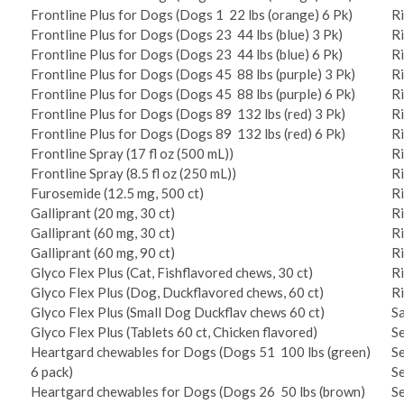
Frontline Plus for Dogs (Dogs 1 ­ 22 lbs (orange) 6 Pk)
R
Frontline Plus for Dogs (Dogs 23 ­ 44 lbs (blue) 3 Pk)
R
Frontline Plus for Dogs (Dogs 23 ­ 44 lbs (blue) 6 Pk)
R
Frontline Plus for Dogs (Dogs 45 ­ 88 lbs (purple) 3 Pk)
R
Frontline Plus for Dogs (Dogs 45 ­ 88 lbs (purple) 6 Pk)
R
Frontline Plus for Dogs (Dogs 89 ­ 132 lbs (red) 3 Pk)
R
Frontline Plus for Dogs (Dogs 89 ­ 132 lbs (red) 6 Pk)
R
Frontline Spray (17 fl oz (500 mL))
R
Frontline Spray (8.5 fl oz (250 mL))
R
Furosemide (12.5 mg, 500 ct)
Ri
Galliprant (20 mg, 30 ct)
R
Galliprant (60 mg, 30 ct)
R
Galliprant (60 mg, 90 ct)
R
Glyco Flex Plus (Cat, Fish­flavored chews, 30 ct)
R
Glyco Flex Plus (Dog, Duck­flavored chews, 60 ct)
R
Glyco Flex Plus (Small Dog Duck­flav chews 60 ct)
Sa
Glyco Flex Plus (Tablets 60 ct, Chicken flavored)
Se
Heartgard chewables for Dogs (Dogs 51 ­ 100 lbs (green)
Se
6 pack)
Se
Heartgard chewables for Dogs (Dogs 26 ­ 50 lbs (brown)
Se