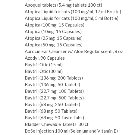
Apoquel tablets (5.4 mg tablets 100 ct)
Atopica Liquid for cats (100 mg/ml, 17 ml Bottle)
Atopica Liquid for cats (100 mg/ml, 5 ml Bottle)
Atopica (100mg ­ 15 Capsules)
Atopica (10mg ­ 15 Capsules)
Atopica (25 mg ­ 15 Capsules)
Atopica (50 mg ­ 15 Capsules)
Aurocin Ear Cleanser w/ Aloe Regular scent , 8 oz
Azodyl, 90 Capsules
Baytril Otic (15 ml)
Baytril Otic (30 ml)
Baytril (136 mg ­ 200 Tablets)
Baytril (136 mg ­ 50 Tablets)
Baytril (22.7 mg ­ 100 Tablets)
Baytril (22.7 mg ­ 500 Tablets)
Baytril (68 mg ­ 250 Tablets)
Baytril (68 mg ­ 50 Tablets)
Baytril (68 mg ­ 50 Taste Tabs)
Bladder Chewable Tablets ­ 30 ct
Bo­Se Injection 100 ml (Selenium and Vitamin E)