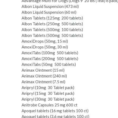
Advantage Multi for Dogs (Dogs 9 ­ 20 lbs (Teal) 6 pack
Albon Liquid Suspension (473 ml)
Albon Liquid Suspension (60 ml)
Albon Tablets (125mg ­ 200 tablets)
Albon Tablets (250mg ­ 500 tablets)
Albon Tablets (500mg ­ 100 tablets)
Albon Tablets (500mg ­ 500 tablets)
Amoxi­Drops (50mg, 15 ml)
Amoxi­Drops (50mg, 30 ml)
Amoxi­Tabs (100mg ­ 500 tablets)
Amoxi­Tabs (200mg ­ 500 tablets)
Amoxi­Tabs (50mg ­ 500 tablets)
Animax Ointment (15 ml)
Animax Ointment (240 ml)
Animax Ointment (7.5 ml)
Anipryl (10mg ­ 30 Tablet pack)
Anipryl (15mg ­ 30 Tablet pack)
Anipryl (30mg ­ 30 Tablet pack)
Anitrobe Capsules 25 mg 600 ct
Apoquel tablets (16 mg tablets 100 ct)
Apoquel tablets (3.6 mg tablets 100 ct)