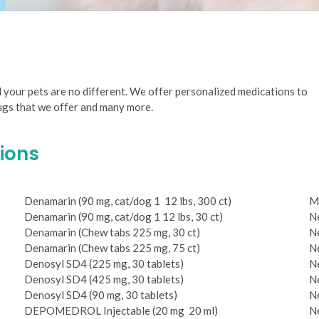
d your pets are no different. We offer personalized medications to
rugs that we offer and many more.
ions
Denamarin (90 mg, cat/dog 1 ­ 12 lbs, 300 ct)
M
Denamarin (90 mg, cat/dog 1­ 12 lbs, 30 ct)
Ne
Denamarin (Chew tabs 225 mg, 30 ct)
Ne
Denamarin (Chew tabs 225 mg, 75 ct)
Ne
Denosyl SD4 (225 mg, 30 tablets)
Ne
Denosyl SD4 (425 mg, 30 tablets)
Ne
Denosyl SD4 (90 mg, 30 tablets)
Ne
DEPO­MEDROL Injectable (20 mg ­ 20 ml)
Ne