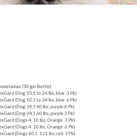
ometamax (30 gm Bottle)
xGard (Dog 10.1 to 24 lbs, blue ­ 3 Pk)
xGard (Dog 10.1 to 24 lbs, blue ­ 6 Pk)
xGard (Dog 24.1­ 60 lbs, purple 6 Pk)
xGard (Dog 24.1­ 60 lbs, purple 3 Pk)
xGard (Dogs 4 ­ 10 lbs, Orange ­ 3 Pk)
xGard (Dogs 4 ­ 10 lbs, Orange ­ 6 Pk)
xGard (Dogs 60.1 ­ 121 lbs, red ­ 3 Pk)