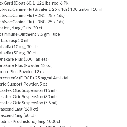
xGard (Dogs 60.1 ­ 121 lbs, red ­ 6 Pk)
bivac Canine Flu (Bivalent, 25 x 1ds) 100 unit/ml 10ml
bivac Canine Flu (H3N2, 25 x 1ds)
bivac Canine Flu (H3N8, 25 x 1ds)
sior , 6 mg, Cats ­ 30 ct
ptimmune Ointment 3.5 gm Tube
rbax susp 20 ml
lladia (10 mg, 30 ct)
lladia (50 mg, 30 ct)
nakare Plus (500 Tablets)
anakare Plus (Powder 12 oz)
ancrePlus Powder 12 oz
rcorten­V (DOCP) 25 mg/ml 4 ml vial
rio Support Powder, 5 oz
satex Otic Suspension (15 ml)
satex Otic Suspension (30 ml)
satex Otic Suspension (7.5 ml)
rascend 1mg (160 ct)
ascend 1mg (60 ct)
ednis (Prednislone) 5mg 1000­ct