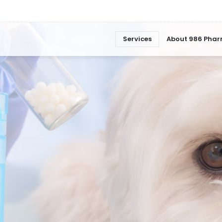
Services
About 986 Pha