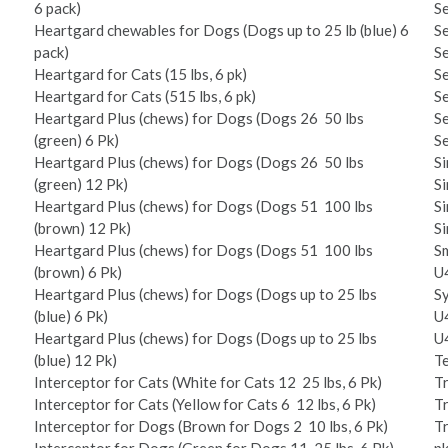
6 pack)
Se
Heartgard chewables for Dogs (Dogs up to 25 lb (blue) 6
Se
pack)
Se
Heartgard for Cats (1­5 lbs, 6 pk)
Se
Heartgard for Cats (5­15 lbs, 6 pk)
Se
Heartgard Plus (chews) for Dogs (Dogs 26 ­ 50 lbs
Se
(green) 6 Pk)
Se
Heartgard Plus (chews) for Dogs (Dogs 26 ­ 50 lbs
Si
(green) 12 Pk)
Si
Heartgard Plus (chews) for Dogs (Dogs 51 ­ 100 lbs
Si
(brown) 12 Pk)
Si
Heartgard Plus (chews) for Dogs (Dogs 51 ­ 100 lbs
Sm
(brown) 6 Pk)
U­
Heartgard Plus (chews) for Dogs (Dogs up to 25 lbs
Sy
(blue) 6 Pk)
U­
Heartgard Plus (chews) for Dogs (Dogs up to 25 lbs
U­
(blue) 12 Pk)
Te
Interceptor for Cats (White for Cats 12 ­ 25 lbs, 6 Pk)
Tr
Interceptor for Cats (Yellow for Cats 6 ­ 12 lbs, 6 Pk)
Tr
Interceptor for Dogs (Brown for Dogs 2 ­ 10 lbs, 6 Pk)
Tr