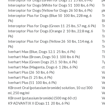
Interceptor for Dogs (Green for Dogs 11 ­ 25 lbs, 6 Pk)
pk
Interceptor for Dogs (White for Dogs 51 ­ 100 lbs, 6 Pk)
Tr
Interceptor for Dogs (Yellow for Dogs 26 ­50 lbs, 6 Pk)
p
Interceptor Plus for Dogs (Blue 50 ­ 100 lbs, 228 mg, 6
Tr
Pk)
Bl
Interceptor Plus for Dogs (Green 11 ­ 25 lbs, 57 mg, 6 Pk)
Tr
Interceptor Plus for Dogs (Orange 2 ­ 10 lbs, 22.8 mg, 6
Tr
Pk)
Tr
Interceptor Plus for Dogs (Yellow 26 ­ 50 lbs, 114 mg, 6
Tr
Pk)
Tr
Iverhart Max (Blue, Dogs 12.1 ­ 25 lbs, 6 Pk)
T
Iverhart Max (Brown, Dogs 50.1 ­ 100 lbs 6 Pk)
T
Iverhart Max (Green Dogs 25.1 ­ 50 lbs, 6 Pk)
T
Iverhart Max (Magenta, Dogs 6 ­ 1 2lbs, 6 Pk)
c
Iverhart Plus (26 ­ 50 lbs, 6 Pk)
V
Iverhart Plus (5 ­ 25 lbs, 6 Pk)
Ve
Iverhart Plus (51 ­ 100 lbs, 6 Pk)
Ve
K­Brovet Oral (potassium bromide) solution, 10 oz/300
Ve
ml, 250 mg/ml
Ve
K­Brovet (potassium bromide) (500 mg 60 ct)
Ve
K9 ADVANTIX II (Dogs 11 ­ 20 lbs, 6 Pk)
Ve