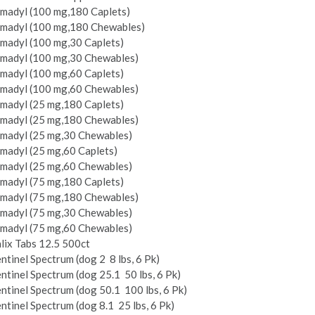
imadyl (100 mg,180 Caplets)
imadyl (100 mg,180 Chewables)
imadyl (100 mg,30 Caplets)
imadyl (100 mg,30 Chewables)
imadyl (100 mg,60 Caplets)
imadyl (100 mg,60 Chewables)
imadyl (25 mg,180 Caplets)
imadyl (25 mg,180 Chewables)
imadyl (25 mg,30 Chewables)
madyl (25 mg,60 Caplets)
imadyl (25 mg,60 Chewables)
imadyl (75 mg,180 Caplets)
imadyl (75 mg,180 Chewables)
imadyl (75 mg,30 Chewables)
imadyl (75 mg,60 Chewables)
lix Tabs 12.5 500ct
ntinel Spectrum (dog 2 ­ 8 lbs, 6 Pk)
ntinel Spectrum (dog 25.1 ­ 50 lbs, 6 Pk)
ntinel Spectrum (dog 50.1 ­ 100 lbs, 6 Pk)
ntinel Spectrum (dog 8.1 ­ 25 lbs, 6 Pk)