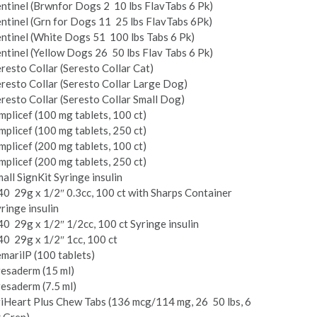
ntinel (Brwnfor Dogs 2 ­ 10 lbs FlavTabs 6 Pk)
ntinel (Grn for Dogs 11 ­ 25 lbs FlavTabs 6Pk)
ntinel (White Dogs 51 ­ 100 lbs Tabs 6 Pk)
ntinel (Yellow Dogs 26 ­ 50 lbs Flav Tabs 6 Pk)
resto Collar (Seresto Collar Cat)
resto Collar (Seresto Collar Large Dog)
resto Collar (Seresto Collar Small Dog)
mplicef (100 mg tablets, 100 ct)
mplicef (100 mg tablets, 250 ct)
mplicef (200 mg tablets, 100 ct)
mplicef (200 mg tablets, 250 ct)
all Sign­Kit Syringe insulin
40 ­ 29g x 1/2″ 0.3cc, 100 ct with Sharps Container
ringe insulin
40 ­ 29g x 1/2″ 1/2cc, 100 ct Syringe insulin
40 ­ 29g x 1/2″ 1cc, 100 ct
maril­P (100 tablets)
esaderm (15 ml)
esaderm (7.5 ml)
i­Heart Plus Chew Tabs (136 mcg/114 mg, 26 ­ 50 lbs, 6