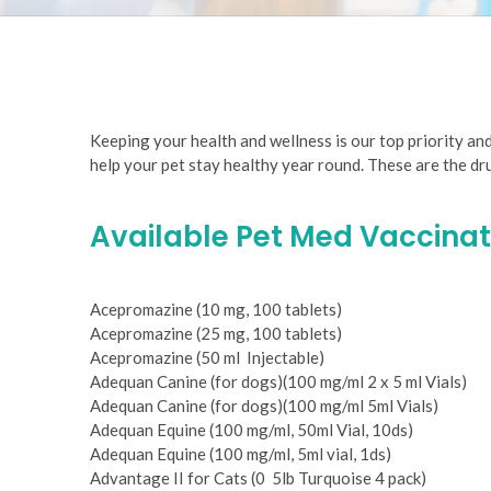
are
using
a
screen
reader;
Press
Keeping your health and wellness is our top priority an
Control-
help your pet stay healthy year round. These are the d
F10
to
open
Available Pet Med Vaccinat
an
accessibility
menu.
Acepromazine (10 mg, 100 tablets)
Acepromazine (25 mg, 100 tablets)
Acepromazine (50 ml ­ Injectable)
Adequan Canine (for dogs)(100 mg/ml 2 x 5 ml Vials)
Adequan Canine (for dogs)(100 mg/ml 5ml Vials)
Adequan Equine (100 mg/ml, 50ml Vial, 10ds)
Adequan Equine (100 mg/ml, 5ml vial, 1ds)
Advantage II for Cats (0 ­ 5lb Turquoise 4 pack)