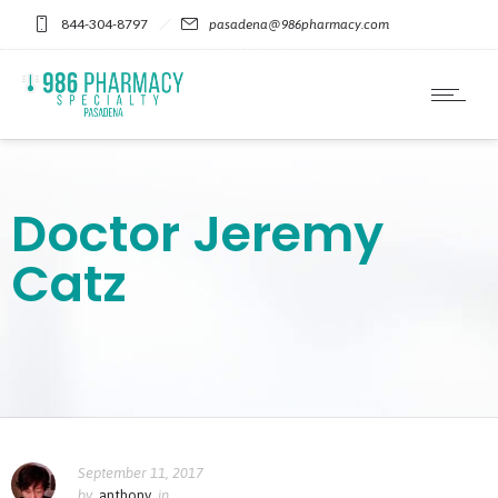
Please
844-304-8797
pasadena@986pharmacy.com
note:
This
website
includes
an
accessibility
system.
Doctor Jeremy
Catz
September 11, 2017
by
anthony
in