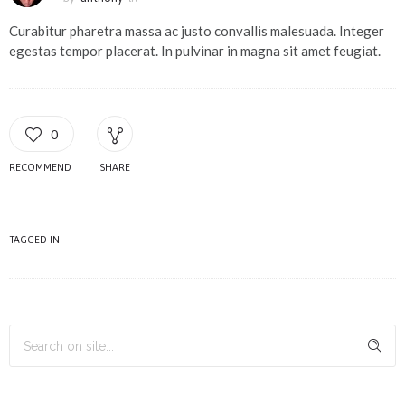
Curabitur pharetra massa ac justo convallis malesuada. Integer
egestas tempor placerat. In pulvinar in magna sit amet feugiat.
0
RECOMMEND
SHARE
TAGGED IN