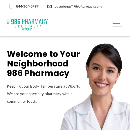
Please
844-304-8797
pasadena@986pharmacy.com
note:
This
website
includes
an
accessibility
system.
Welcome to Your
Neighborhood
986 Pharmacy
Keeping your Body Temperature at 98.6°F.
We are your specialty pharmacy with a
community touch.