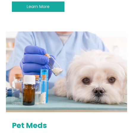
Learn More
Pet Meds