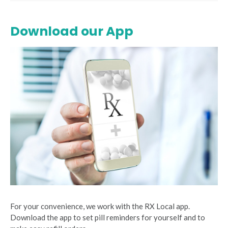
Download our App
For your convenience, we work with the RX Local app.
Download the app to set pill reminders for yourself and to