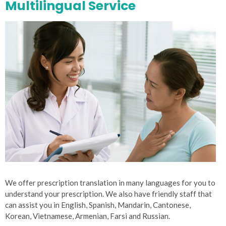
Multilingual Service
We offer prescription translation in many languages for you to
understand your prescription. We also have friendly staff that
can assist you in English, Spanish, Mandarin, Cantonese,
Korean, Vietnamese, Armenian, Farsi and Russian.