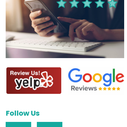
Follow Us