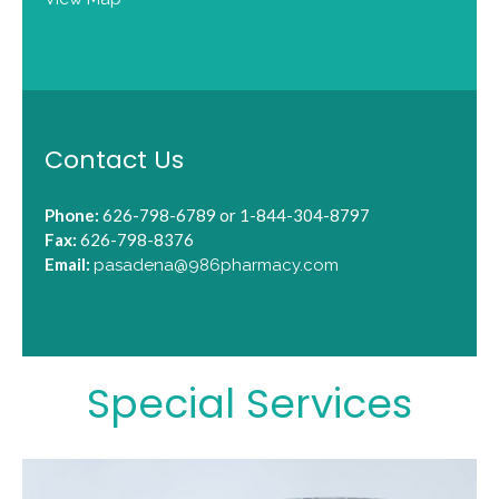
Contact Us
Phone:
626-798-6789 or 1-844-304-8797
Fax:
626-798-8376
Email:
pasadena@986pharmacy.com
Special Services