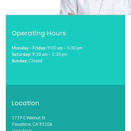
Operating Hours
Monday – Friday:
9:00 am – 5:30 pm
Saturday:
9:30 am – 1:30 pm
Sunday:
Closed
Location
1719 E Walnut St
Pasadena, CA 91106
View Map