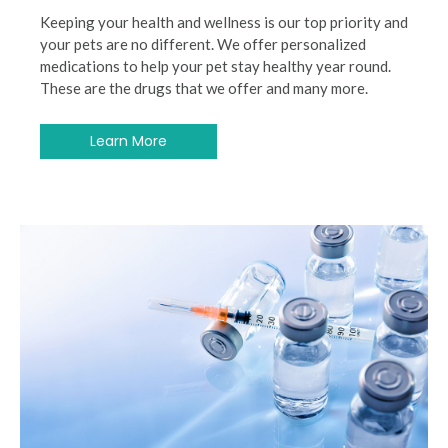
Keeping your health and wellness is our top priority and
your pets are no different. We offer personalized
medications to help your pet stay healthy year round.
These are the drugs that we offer and many more.
Learn More