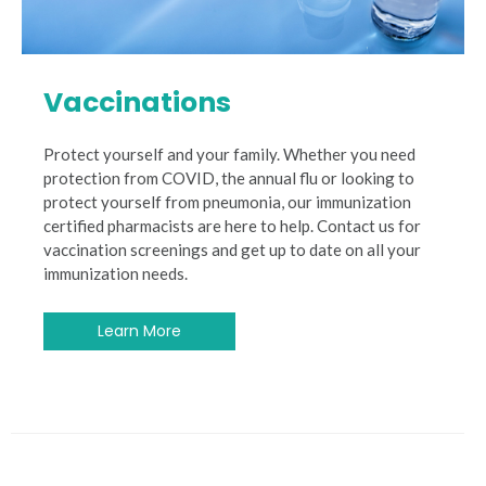
Vaccinations
Protect yourself and your family. Whether you need
protection from COVID, the annual flu or looking to
protect yourself from pneumonia, our immunization
certified pharmacists are here to help. Contact us for
vaccination screenings and get up to date on all your
immunization needs.
Learn More