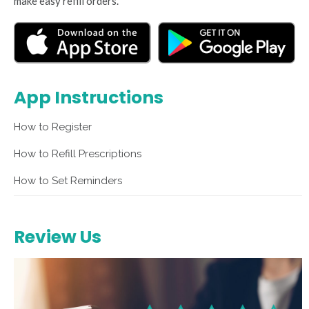
make easy refill orders.
App Instructions
How to Register
How to Refill Prescriptions
How to Set Reminders
Review Us