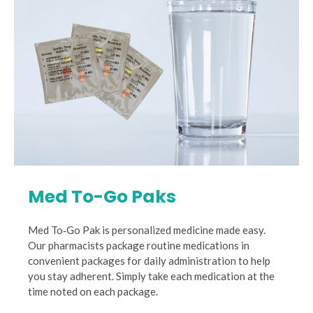
Med To-Go Paks
Med To‐Go Pak is personalized medicine made easy.
Our pharmacists package routine medications in
convenient packages for daily administration to help
you stay adherent. Simply take each medication at the
time noted on each package.